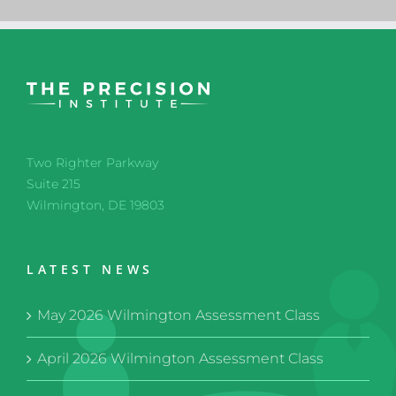
Two Righter Parkway
Suite 215
Wilmington, DE 19803
LATEST NEWS
May 2026 Wilmington Assessment Class
April 2026 Wilmington Assessment Class