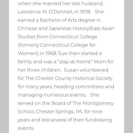
when she married her late husband,
Lawrence M. O’Donnell, in 1978. She
earned a Bachelor of Arts degree in
Chinese and Japanese History/East Asian
Studies from Connecticut College
(formerly Connecticut College for
Women) in 1968. Sue then started a
family and was a “stay-at-home” Mom for
her three children. Susan volunteered
for The Chester County Historical Society
for many years, heading committees and
managing numerous events. She
served on the Board of The Montgomery
School, Chester Springs, PA, for nine
years and led several of their fundraising
events.