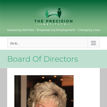
Skip
to
content
Go to...
Board Of Directors