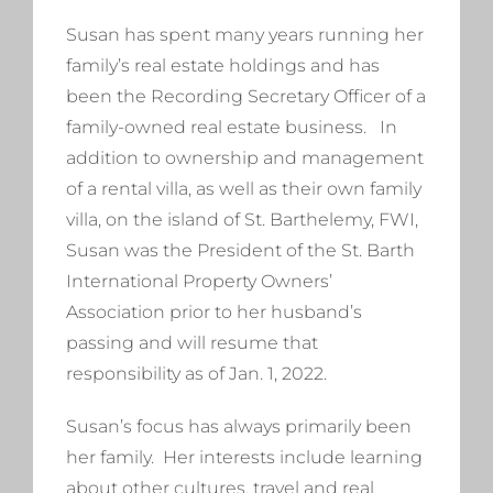
Susan has spent many years running her
family’s real estate holdings and has
been the Recording Secretary Officer of a
family-owned real estate business. In
addition to ownership and management
of a rental villa, as well as their own family
villa, on the island of St. Barthelemy, FWI,
Susan was the President of the St. Barth
International Property Owners’
Association prior to her husband’s
passing and will resume that
responsibility as of Jan. 1, 2022.
Susan’s focus has always primarily been
her family. Her interests include learning
about other cultures, travel and real