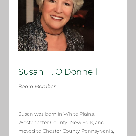
Susan F. O’Donnell
Board Member
Susan was born in White Plains,
Westchester County, New York, and
moved to Chester County, Pennsylvania,