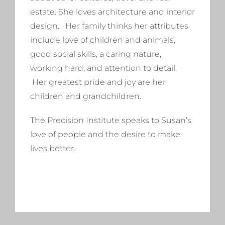
estate. She loves architecture and interior
design. Her family thinks her attributes
include love of children and animals,
good social skills, a caring nature,
working hard, and attention to detail.
Her greatest pride and joy are her
children and grandchildren.
The Precision Institute speaks to Susan’s
love of people and the desire to make
lives better.