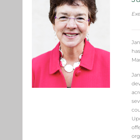
Exe
Jan
has
Man
Jan
dev
acr
sev
cou
Upo
off
org