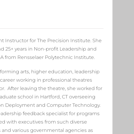
Instructor for The Precision Institute. She
d 25+ years in Non-profit Leadership and
 from Rensselaer Polytechnic Institute.
orming arts, higher education, leadership
reer working in professional theatres
or. After leaving the theatre, she worked for
graduate school in Hartford, CT overseeing
tion Deployment and Computer Technology.
adership feedback specialist for programs
ked with executives from such diverse
s and various governmental agencies as