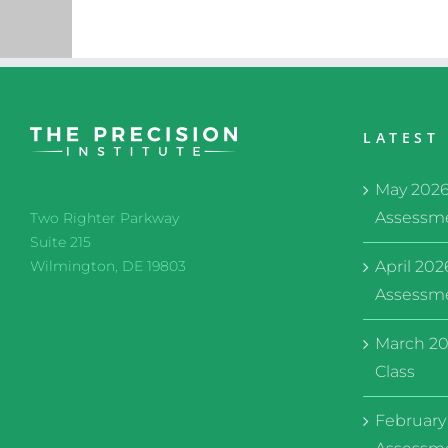
LATEST
May 202
Assessme
Two Righter Parkway
Suite 215
April 20
Wilmington, DE 19803
Assessme
March 20
Class
February