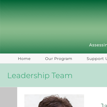
Skip
to
content
Home
Our Program
Support 
Leadership Team
J