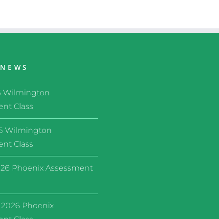
 NEWS
6 Wilmington
nt Class
26 Wilmington
nt Class
26 Phoenix Assessment
 2026 Phoenix