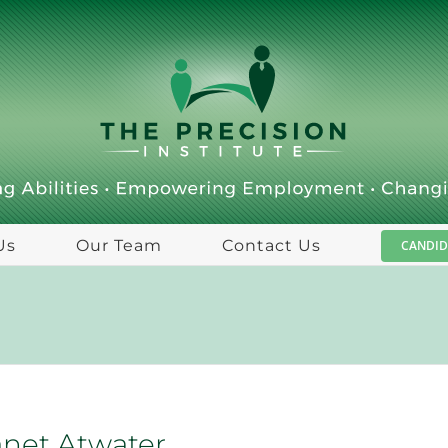
Us
Our Team
Contact Us
CANDID
anet Atwater