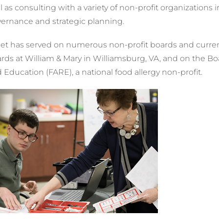
l as consulting with a variety of non-profit organizations
ernance and strategic planning.
et has served on numerous non-profit boards and current
rds at William & Mary in Williamsburg, VA, and on the Bo
 Education (FARE), a national food allergy non-profit.