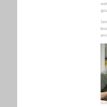
wel
gov
Jan
boa
and