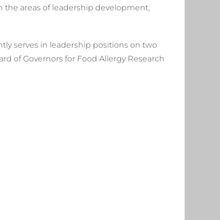
 in the areas of leadership development,
ly serves in leadership positions on two
ard of Governors for Food Allergy Research