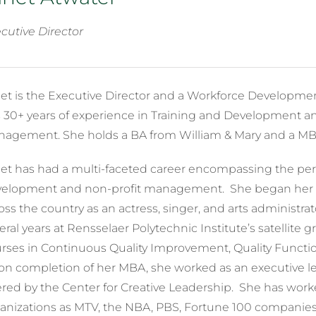
cutive Director
et is the Executive Director and a Workforce Development 
 30+ years of experience in Training and Development an
agement. She holds a BA from William & Mary and a MBA
et has had a multi-faceted career encompassing the perf
elopment and non-profit management. She began her ca
oss the country as an actress, singer, and arts administrat
eral years at Rensselaer Polytechnic Institute’s satellite 
rses in Continuous Quality Improvement, Quality Func
n completion of her MBA, she worked as an executive le
ered by the Center for Creative Leadership. She has wor
anizations as MTV, the NBA, PBS, Fortune 100 companie