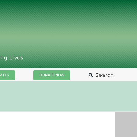
Search
ATES
DONATE NOW