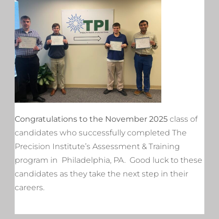
Congratulations to the November 2025
class of
candidates who successfully completed The
Precision Institute’s Assessment & Training
program in Philadelphia, PA. Good luck to these
candidates as they take the next step in their
careers.