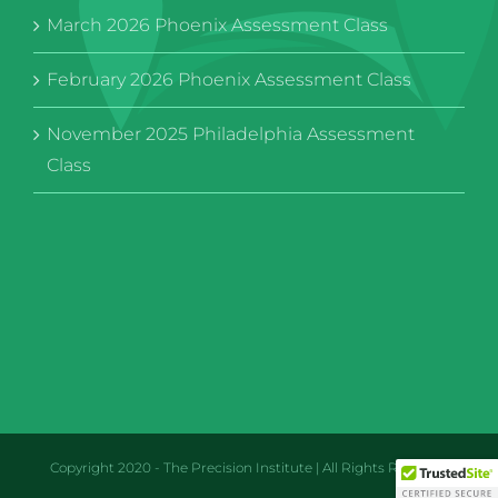
March 2026 Phoenix Assessment Class
February 2026 Phoenix Assessment Class
November 2025 Philadelphia Assessment
Class
Copyright 2020 - The Precision Institute | All Rights Reserved