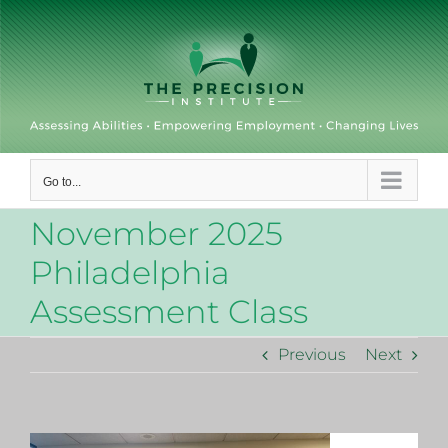
Skip
to
content
Go to...
November 2025
Philadelphia
Assessment Class
Previous
Next