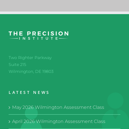
Two Righter Parkway
Suite 215
Wilmington, DE 19803
LATEST NEWS
May 2026 Wilmington Assessment Class
April 2026 Wilmington Assessment Class