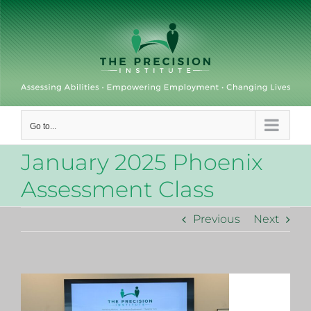
Skip
to
content
Go to...
January 2025 Phoenix
Assessment Class
Previous
Next