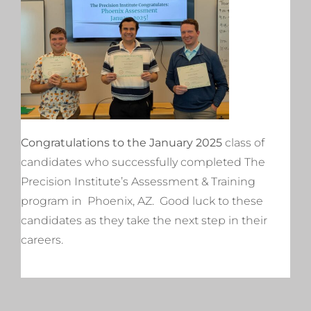
Congratulations to the January 2025
class of
candidates who successfully completed The
Precision Institute’s Assessment & Training
program in Phoenix, AZ. Good luck to these
candidates as they take the next step in their
careers.