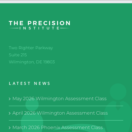
Two Righter Parkway
Suite 215
Wilmington, DE 19803
LATEST NEWS
May 2026 Wilmington Assessment Class
April 2026 Wilmington Assessment Class
March 2026 Phoenix Assessment Class